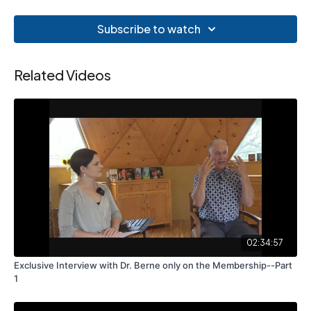
Subscribe to watch
Related Videos
02:34:57
Exclusive Interview with Dr. Berne only on the Membership--Part
1