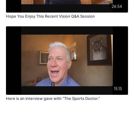
26:54
Hope You Enjoy This Recent Vision Q&A Session
15:15
Here is an interview gave with "The Sports Doctor."