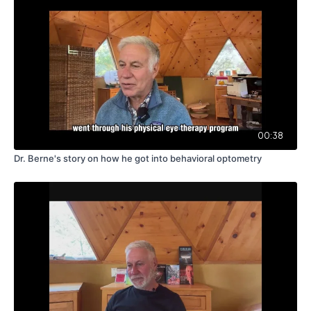
00:38
Dr. Berne's story on how he got into behavioral optometry