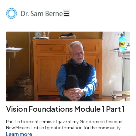
Vision Foundations Module 1 Part 1
Part 1 of a recent seminar I gave at my Geodome in Tesuque,
New Mexico. Lots of great information for the community
Learn more