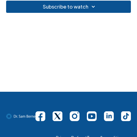
Subscribe to watch