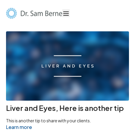
Liver and Eyes, Here is another tip
This is another tip to share with your clients.
Learn more