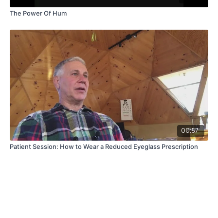
The Power Of Hum
00:57
Patient Session: How to Wear a Reduced Eyeglass Prescription