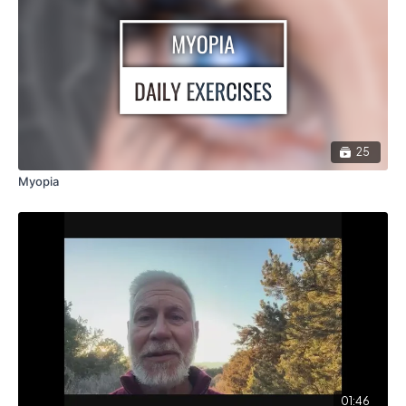
25
Myopia
01:46