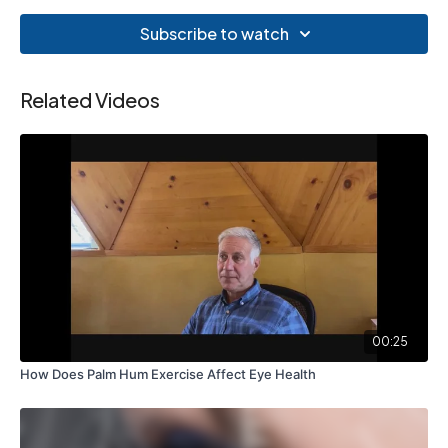
Subscribe to watch
Related Videos
00:25
How Does Palm Hum Exercise Affect Eye Health