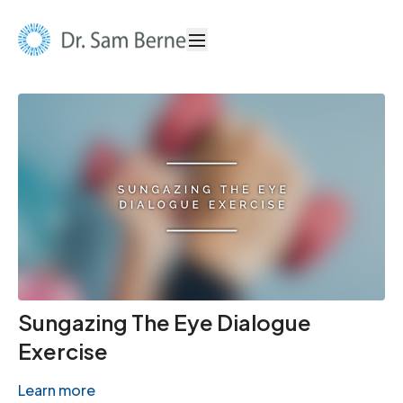
Sungazing The Eye Dialogue
Exercise
Learn more