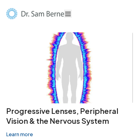
Progressive Lenses, Peripheral
Vision & the Nervous System
Learn more