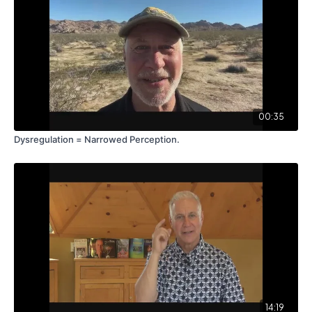
00:35
Dysregulation = Narrowed Perception.
14:19