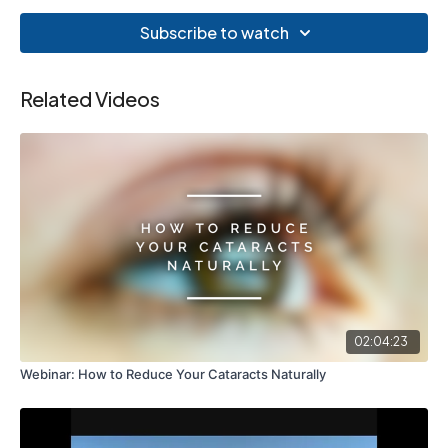
Subscribe to watch
Related Videos
02:04:23
Webinar: How to Reduce Your Cataracts Naturally