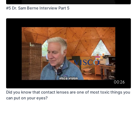
#5 Dr. Sam Berne Interview Part 5
00:26
Did you know that contact lenses are one of most toxic things you
can put on your eyes?