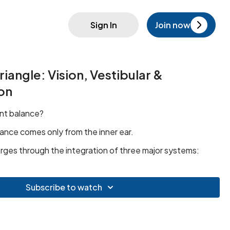
Sign In
Join now
iangle: Vision, Vestibular &
on
nt balance?
ance comes only from the inner ear.
rges through the integration of three major systems:
Subscribe to watch