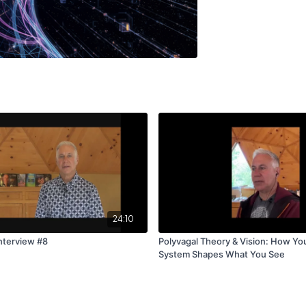
24:10
nterview #8
Polyvagal Theory & Vision: How Yo
System Shapes What You See