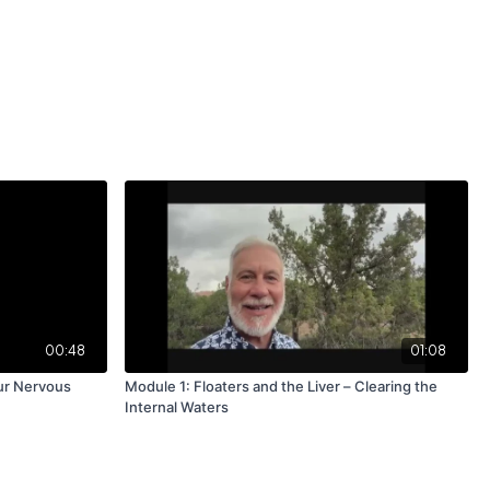
00:48
01:08
ur Nervous
Module 1: Floaters and the Liver – Clearing the
Internal Waters