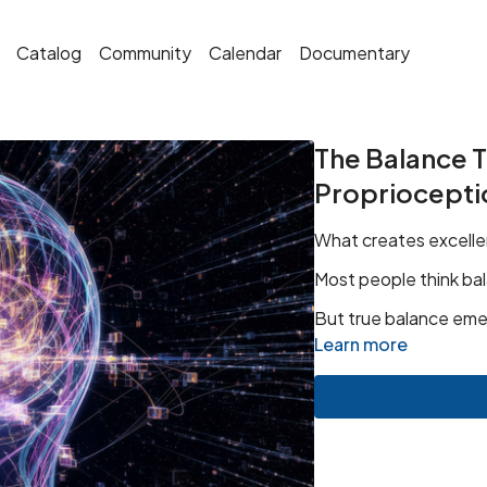
Catalog
Community
Calendar
Documentary
The Balance Tr
Propriocepti
What creates excelle
Most people think bal
But true balance eme
Learn more