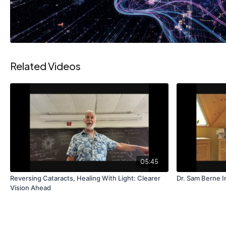
Related Videos
05:45
Reversing Cataracts, Healing With Light: Clearer
Dr. Sam Berne I
Vision Ahead