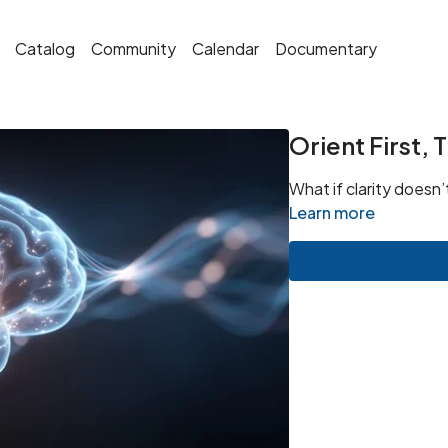
Catalog
Community
Calendar
Documentary
Orient First,
What if clarity doesn’
Learn more