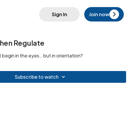
Sign In
Join now
 Then Regulate
t begin in the eyes… but in orientation?
Subscribe to watch