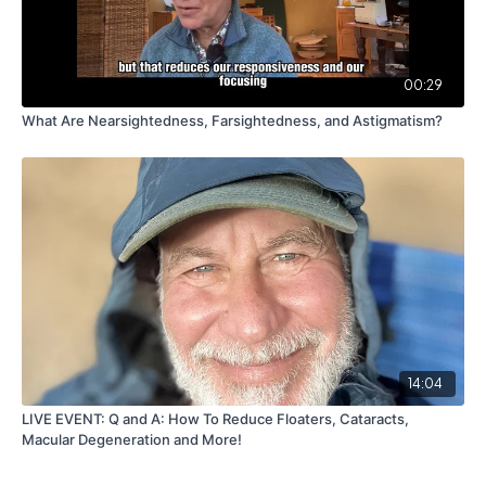
00:29
What Are Nearsightedness, Farsightedness, and Astigmatism?
14:04
LIVE EVENT: Q and A: How To Reduce Floaters, Cataracts,
Macular Degeneration and More!