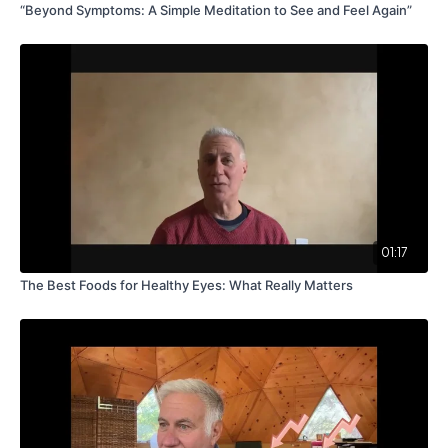
“Beyond Symptoms: A Simple Meditation to See and Feel Again”
01:17
The Best Foods for Healthy Eyes: What Really Matters