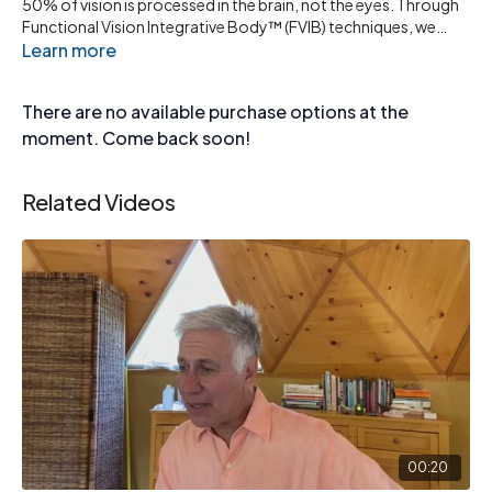
50% of vision is processed in the brain, not the eyes. Through
Functional Vision Integrative Body™ (FVIB) techniques, we
stimulate the visual brain pathways to improve clarity,
Learn more
coordination, and perception naturally.
There are no available purchase options at the
moment. Come back soon!
Related Videos
00:20