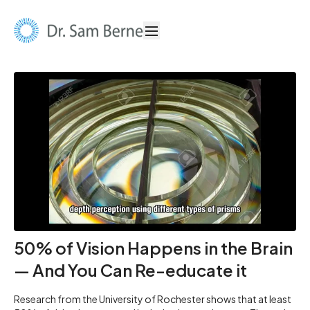
50% of Vision Happens in the Brain
— And You Can Re-educate it
Research from the University of Rochester shows that at least