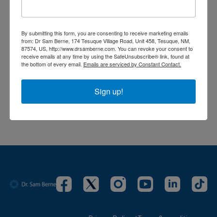
Comments (
0
)
By submitting this form, you are consenting to receive marketing emails
Sign In
to participate in the conversation
from: Dr Sam Berne, 174 Tesuque Village Road, Unit 458, Tesuque, NM,
87574, US, http://www.drsamberne.com. You can revoke your consent to
receive emails at any time by using the SafeUnsubscribe® link, found at
the bottom of every email.
Emails are serviced by Constant Contact.
No comments yet
Sign up!