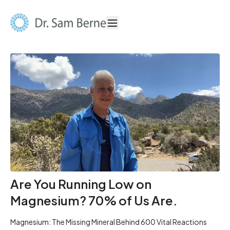
Are You Running Low on
Magnesium? 70% of Us Are.
Magnesium: The Missing Mineral Behind 600 Vital Reactions