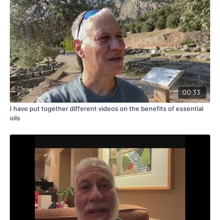
00:33
I have put together different videos on the benefits of essential
oils