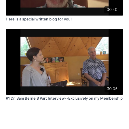
00:40
Here is a special written blog for you!
30:05
#1 Dr. Sam Berne 8 Part Interview--Exclusively on my Membership