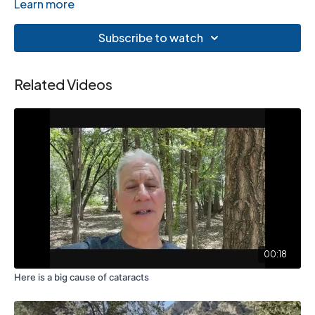
Learn more
Subscribe to watch
Related Videos
00:18
Here is a big cause of cataracts