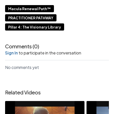
Macula Renewal Path™
PRACTITIONER PATHWAY
Pillar 4: The Visionary Library
Comments (
0
)
Sign In
to participate in the conversation
No comments yet
Related Videos