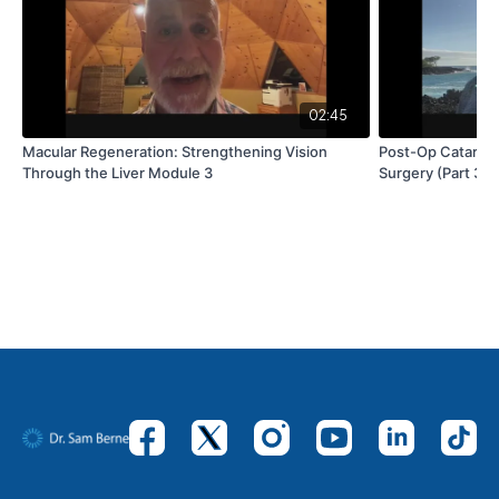
02:45
Macular Regeneration: Strengthening Vision
Post-Op Cataract
Through the Liver Module 3
Surgery (Part 3)