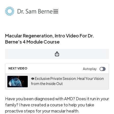
Macular Regeneration, Intro Video For Dr.
Berne's 4 Module Course
NEXT VIDEO
Autoplay
👁️ Exclusive Private Session: Heal Your Vision
from the Inside Out
Have you been diagnosed with AMD? Does it run in your
family? I have created a course to help you take
proactive steps for your macular health.