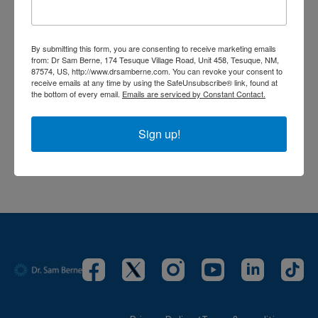
Sign In
to participate in the conversation
No comments yet
By submitting this form, you are consenting to receive marketing emails
from: Dr Sam Berne, 174 Tesuque Village Road, Unit 458, Tesuque, NM,
87574, US, http://www.drsamberne.com. You can revoke your consent to
receive emails at any time by using the SafeUnsubscribe® link, found at
the bottom of every email.
Emails are serviced by Constant Contact.
Sign up!