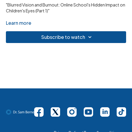
"Blurred Vision and Burnout: Online School's Hidden Impact on
Children's Eyes (Part 1)"
Learn more
Subscribe to watch