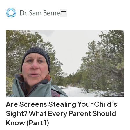
Are Screens Stealing Your Child’s
Sight? What Every Parent Should
Know (Part 1)