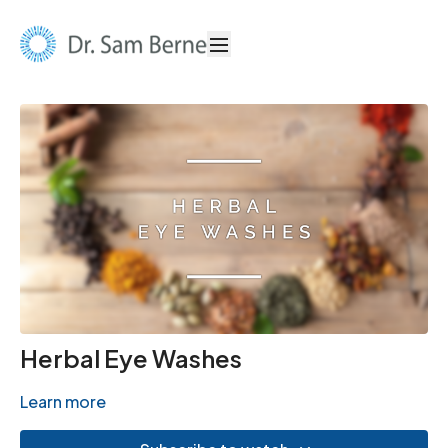
Herbal Eye Washes
Learn more