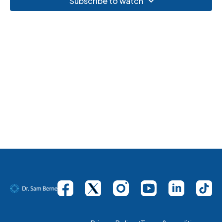
Subscribe to watch