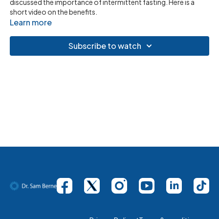
discussed the importance of intermittent fasting. Here is a
short video on the benefits.
Learn more
Subscribe to watch