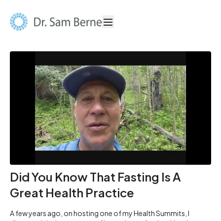
Did You Know That Fasting Is A
Great Health Practice
A few years ago, on hosting one of my Health Summits, I