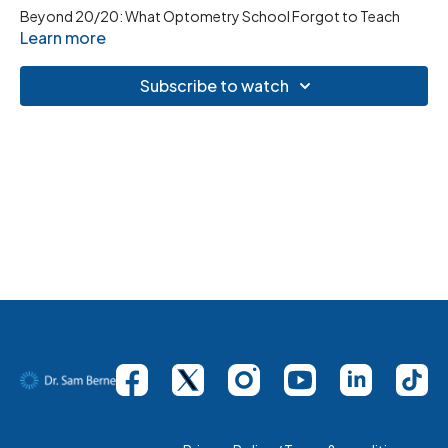
Beyond 20/20: What Optometry School Forgot to Teach
Learn more
Subscribe to watch