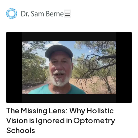
The Missing Lens: Why Holistic
Vision is Ignored in Optometry
Schools