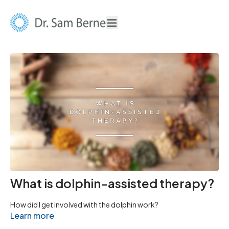
What is dolphin-assisted therapy?
How did I get involved with the dolphin work?
Learn more