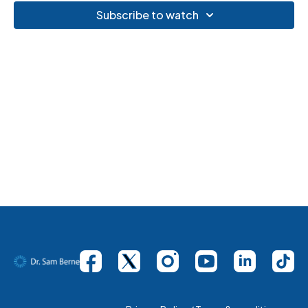
Subscribe to watch