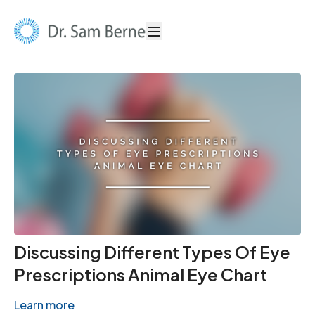
Discussing Different Types Of Eye
Prescriptions Animal Eye Chart
Learn more