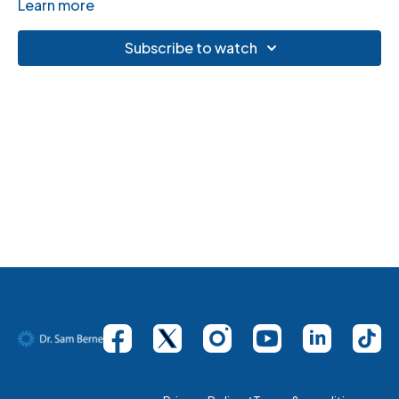
Learn more
Subscribe to watch