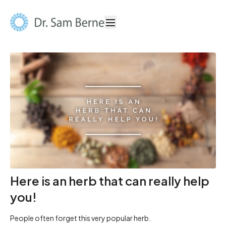
Here is an herb that can really help
you!
People often forget this very popular herb.